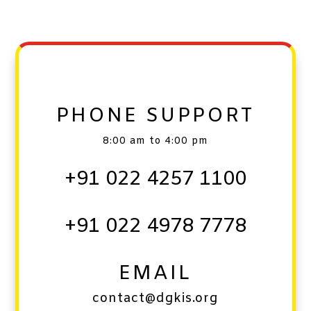
PHONE SUPPORT
8:00 am to 4:00 pm
+91 022 4257 1100
+91 022 4978 7778
EMAIL
contact@dgkis.org