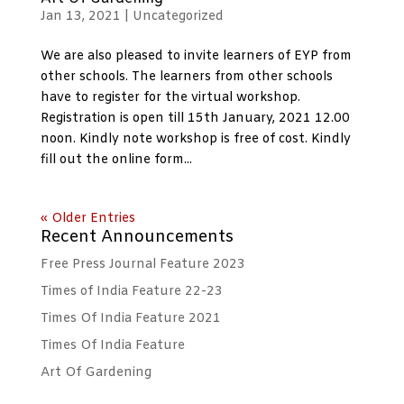
Jan 13, 2021
|
Uncategorized
We are also pleased to invite learners of EYP from
other schools. The learners from other schools
have to register for the virtual workshop.
Registration is open till 15th January, 2021 12.00
noon. Kindly note workshop is free of cost. Kindly
fill out the online form...
« Older Entries
Recent Announcements
Free Press Journal Feature 2023
Times of India Feature 22-23
Times Of India Feature 2021
Times Of India Feature
Art Of Gardening