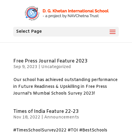
Select Page
Free Press Journal Feature 2023
Sep 9, 2023
|
Uncategorized
Our school has achieved outstanding performance
in Future Readiness & Upskilling in Free Press
Journal’s Mumbai Schools Survey 2023!
Times of India Feature 22-23
Nov 18, 2022
|
Announcements
#TimesSchoolSurvey2022 #TOI #BestSchools