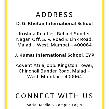
ADDRESS
D. G. Khetan International School
Krishna Realties, Behind Sunder
Nagar, Off. S. V. Road & Link Road,
Malad – West,
Mumbai – 400064
J. Kumar International School, EYP
Advent Atria, opp. Kingston Tower,
Chincholi Bunder Road,
Malad –
West,
Mumbai – 400064
CONNECT WITH US
Social Media & Campus Login