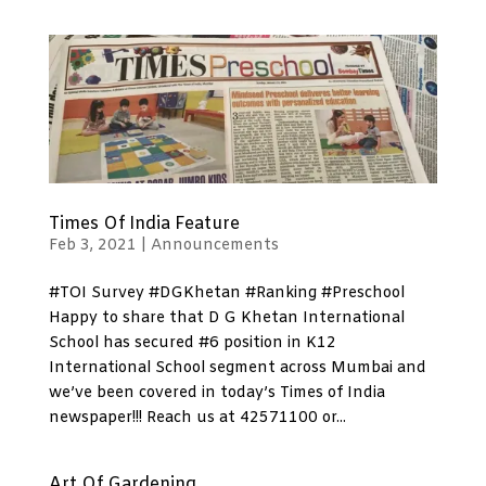
Times Of India Feature
Feb 3, 2021
|
Announcements
#TOI Survey #DGKhetan #Ranking #Preschool
Happy to share that D G Khetan International
School has secured #6 position in K12
International School segment across Mumbai and
we’ve been covered in today’s Times of India
newspaper!!! Reach us at 42571100 or...
Art Of Gardening