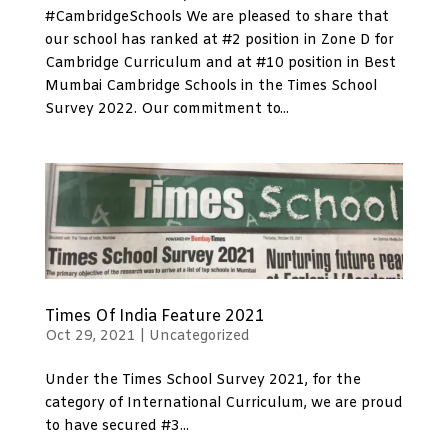
#CambridgeSchools We are pleased to share that
our school has ranked at #2 position in Zone D for
Cambridge Curriculum and at #10 position in Best
Mumbai Cambridge Schools in the Times School
Survey 2022. Our commitment to...
Times Of India Feature 2021
Oct 29, 2021
|
Uncategorized
Under the Times School Survey 2021, for the
category of International Curriculum, we are proud
to have secured #3...