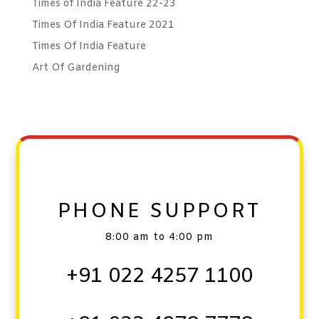
Times of India Feature 22-23
Times Of India Feature 2021
Times Of India Feature
Art Of Gardening
PHONE SUPPORT
8:00 am to 4:00 pm
+91 022 4257 1100