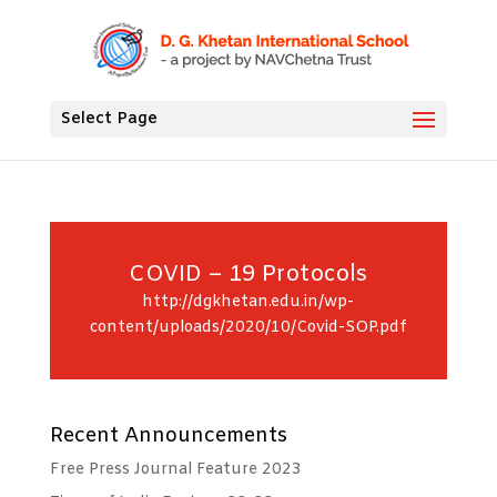
Select Page
COVID – 19 Protocols
http://dgkhetan.edu.in/wp-
content/uploads/2020/10/Covid-SOP.pdf
Recent Announcements
Free Press Journal Feature 2023