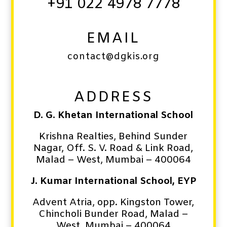
+91 022 4978 7778
EMAIL
contact@dgkis.org
ADDRESS
D. G. Khetan International School
Krishna Realties, Behind Sunder
Nagar, Off. S. V. Road & Link Road,
Malad – West,
Mumbai – 400064
J. Kumar International School, EYP
Advent Atria, opp. Kingston Tower,
Chincholi Bunder Road,
Malad –
West,
Mumbai – 400064