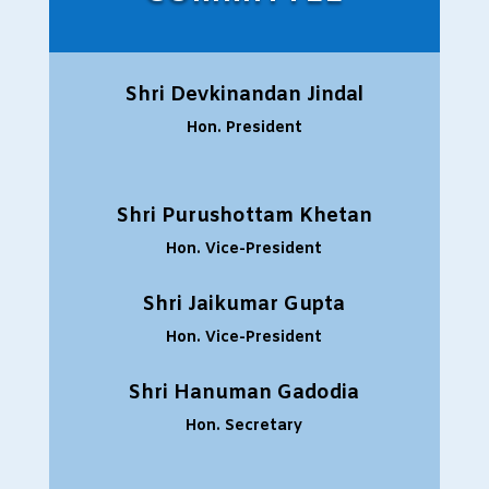
Shri Devkinandan Jindal
Hon. President
Shri Purushottam Khetan
Hon. Vice-President
Shri Jaikumar Gupta
Hon. Vice-President
Shri Hanuman Gadodia
Hon. Secretary