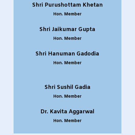
Shri Purushottam Khetan
Hon. Member
Shri Jaikumar Gupta
Hon. Member
Shri Hanuman Gadodia
Hon. Member
Shri Sushil Gadia
Hon. Member
Dr. Kavita Aggarwal
Hon. Member