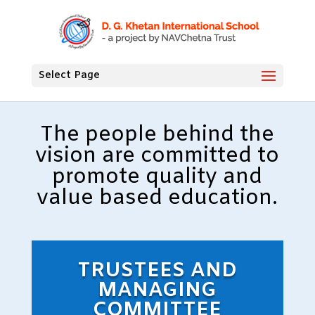
Select Page
The people behind the
vision are committed to
promote quality and
value based education.
TRUSTEES AND
MANAGING
COMMITTEE