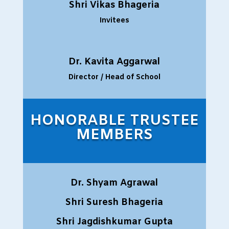
Shri Vikas Bhageria
Invitees
Dr. Kavita Aggarwal
Director / Head of School
HONORABLE TRUSTEE
MEMBERS
Dr. Shyam Agrawal
Shri Suresh Bhageria
Shri Jagdishkumar Gupta