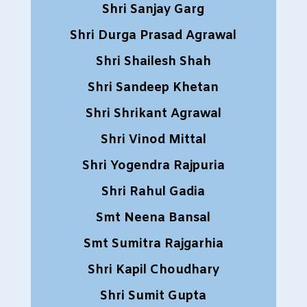
Shri Sanjay Garg
Shri Durga Prasad Agrawal
Shri Shailesh Shah
Shri Sandeep Khetan
Shri Shrikant Agrawal
Shri Vinod Mittal
Shri Yogendra Rajpuria
Shri Rahul Gadia
Smt Neena Bansal
Smt Sumitra Rajgarhia
Shri Kapil Choudhary
Shri Sumit Gupta