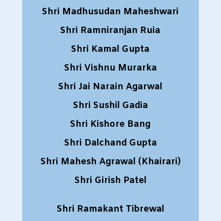
Shri Madhusudan Maheshwari
Shri Ramniranjan Ruia
Shri Kamal Gupta
Shri Vishnu Murarka
Shri Jai Narain Agarwal
Shri Sushil Gadia
Shri Kishore Bang
Shri Dalchand Gupta
Shri Mahesh Agrawal (Khairari)
Shri Girish Patel
Shri Ramakant Tibrewal