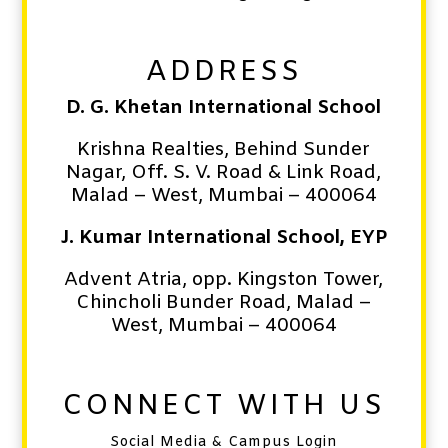
ADDRESS
D. G. Khetan International School
Krishna Realties, Behind Sunder
Nagar, Off. S. V. Road & Link Road,
Malad – West,
Mumbai – 400064
J. Kumar International School, EYP
Advent Atria, opp. Kingston Tower,
Chincholi Bunder Road,
Malad –
West,
Mumbai – 400064
CONNECT WITH US
Social Media & Campus Login