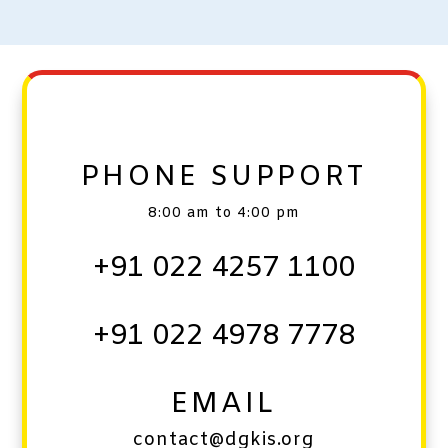
PHONE SUPPORT
8:00 am to 4:00 pm
+91 022 4257 1100
+91 022 4978 7778
EMAIL
contact@dgkis.org