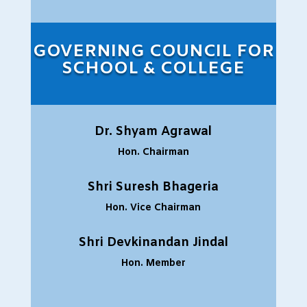
GOVERNING COUNCIL FOR
SCHOOL & COLLEGE
Dr. Shyam Agrawal
Hon. Chairman
Shri Suresh Bhageria
Hon. Vice Chairman
Shri Devkinandan Jindal
Hon. Member