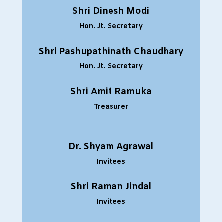
Shri Dinesh Modi
Hon. Jt. Secretary
Shri Pashupathinath Chaudhary
Hon. Jt. Secretary
Shri Amit Ramuka
Treasurer
Dr. Shyam Agrawal
Invitees
Shri Raman Jindal
Invitees